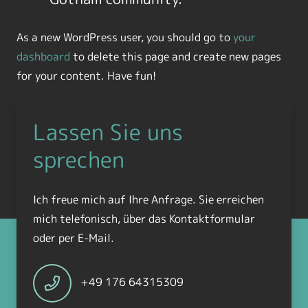
As a new WordPress user, you should go to
your
dashboard
to delete this page and create new pages
for your content. Have fun!
Lassen Sie uns
sprechen
Ich freue mich auf Ihre Anfrage. Sie erreichen
mich telefonisch, über das Kontaktformular
oder per E-Mail.
+49 176 64315309