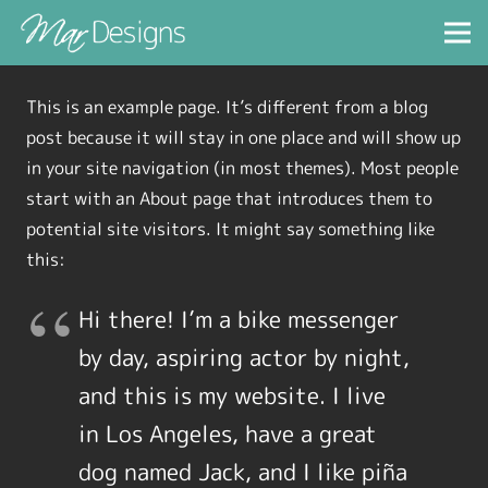
This is an example page. It’s different from a blog
post because it will stay in one place and will show up
in your site navigation (in most themes). Most people
start with an About page that introduces them to
potential site visitors. It might say something like
this:
Hi there! I’m a bike messenger
by day, aspiring actor by night,
and this is my website. I live
in Los Angeles, have a great
dog named Jack, and I like piña