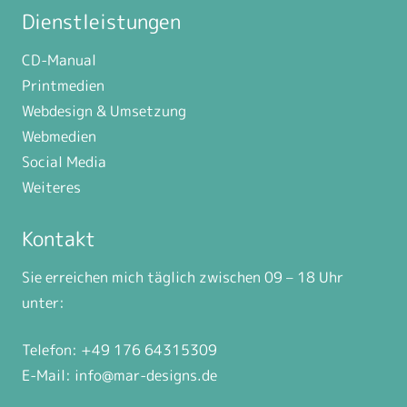
Dienstleistungen
CD-Manual
Printmedien
Webdesign & Umsetzung
Webmedien
Social Media
Weiteres
Kontakt
Sie erreichen mich täglich zwischen 09 – 18 Uhr
unter:
Telefon: +49 176 64315309
E-Mail:
info@mar-designs.de