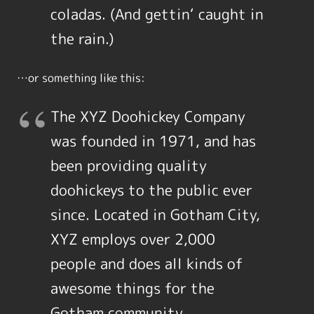
coladas. (And gettin‘ caught in
the rain.)
…or something like this:
The XYZ Doohickey Company
was founded in 1971, and has
been providing quality
doohickeys to the public ever
since. Located in Gotham City,
XYZ employs over 2,000
people and does all kinds of
awesome things for the
Gotham community.