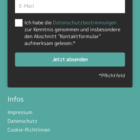
Ich habe die
Datenschutzbestimmungen
zur Kenntnis genommen und insbesondere
den Abschnitt "Kontaktformular"
aufmerksam gelesen.*
Jetzt absenden
*Pflichtfeld
Infos
Impressum
Datenschutz
Cookie-Richtlinien