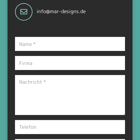
info@mar-designs.de